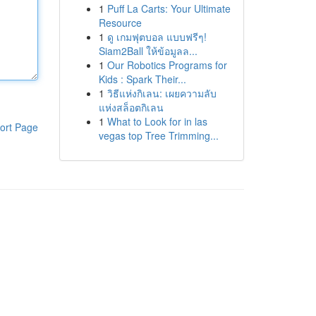
1
Puff La Carts: Your Ultimate
Resource
1
ดู เกมฟุตบอล แบบฟรีๆ!
Siam2Ball ให้ข้อมูลล...
1
Our Robotics Programs for
Kids : Spark Their...
1
วิธีแห่งกิเลน: เผยความลับ
แห่งสล็อตกิเลน
1
What to Look for in las
ort Page
vegas top Tree Trimming...