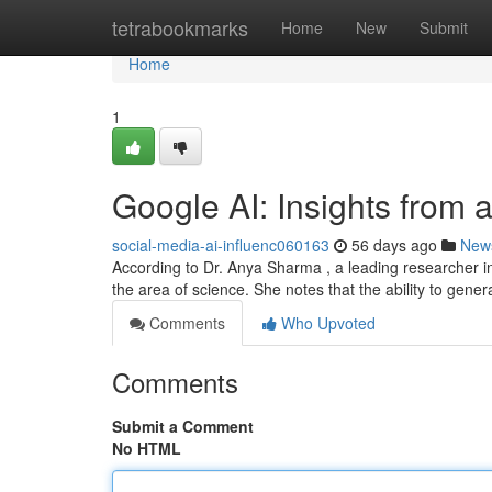
Home
tetrabookmarks
Home
New
Submit
Home
1
Google AI: Insights from 
social-media-ai-influenc060163
56 days ago
New
According to Dr. Anya Sharma , a leading researcher i
the area of science. She notes that the ability to genera
Comments
Who Upvoted
Comments
Submit a Comment
No HTML