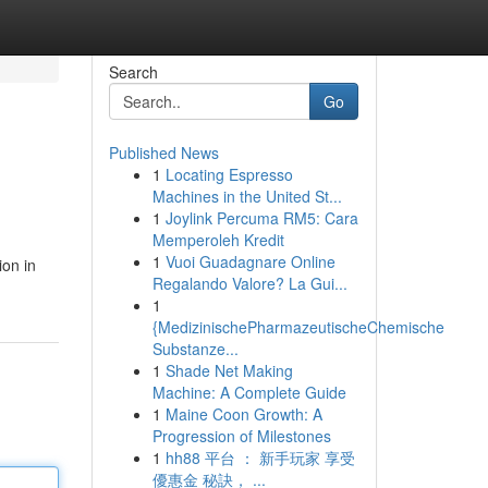
Search
Go
Published News
1
Locating Espresso
Machines in the United St...
1
Joylink Percuma RM5: Cara
Memperoleh Kredit
1
Vuoi Guadagnare Online
ion in
Regalando Valore? La Gui...
1
{MedizinischePharmazeutischeChemische
Substanze...
1
Shade Net Making
Machine: A Complete Guide
1
Maine Coon Growth: A
Progression of Milestones
1
hh88 平台 ： 新手玩家 享受
優惠金 秘訣， ...