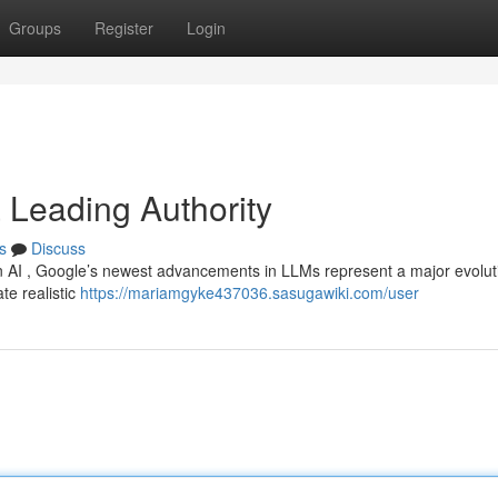
Groups
Register
Login
a Leading Authority
s
Discuss
n AI , Google’s newest advancements in LLMs represent a major evolut
te realistic
https://mariamgyke437036.sasugawiki.com/user