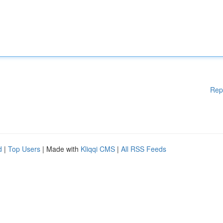
Rep
d
|
Top Users
| Made with
Kliqqi CMS
|
All RSS Feeds