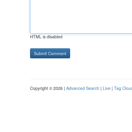
HTML is disabled
Copyright © 2026 |
Advanced Search
|
Live
|
Tag Clou