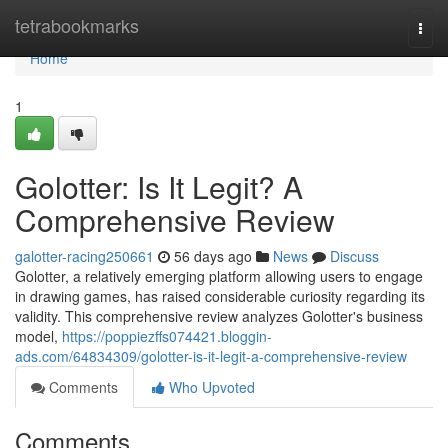
Home
tetrabookmarks
Togg
navi
Home
1
Golotter: Is It Legit? A
Comprehensive Review
galotter-racing250661
56 days ago
News
Discuss
Golotter, a relatively emerging platform allowing users to engage
in drawing games, has raised considerable curiosity regarding its
validity. This comprehensive review analyzes Golotter's business
model,
https://poppiezffs074421.bloggin-
ads.com/64834309/golotter-is-it-legit-a-comprehensive-review
Comments
Who Upvoted
Comments