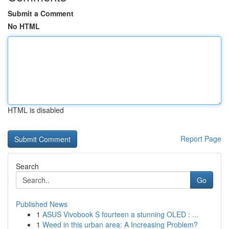
Submit a Comment
No HTML
HTML is disabled
Report Page
Search
Go
Published News
1
ASUS Vivobook S fourteen a stunning OLED : ...
1
Weed in this urban area: A Increasing Problem?