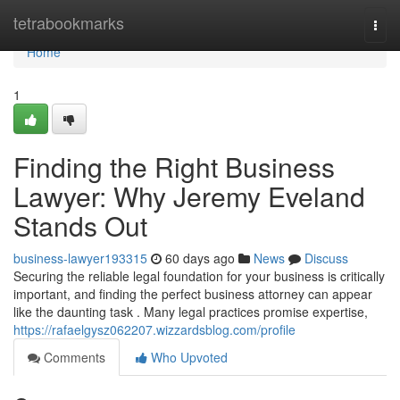
Home
tetrabookmarks
Togg
navi
Home
1
Finding the Right Business
Lawyer: Why Jeremy Eveland
Stands Out
business-lawyer193315
60 days ago
News
Discuss
Securing the reliable legal foundation for your business is critically
important, and finding the perfect business attorney can appear
like the daunting task . Many legal practices promise expertise,
https://rafaelgysz062207.wizzardsblog.com/profile
Comments
Who Upvoted