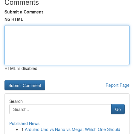
Comments
Submit a Comment
No HTML
HTML is disabled
Report Page
Search
Go
Published News
1
Arduino Uno vs Nano vs Mega: Which One Should