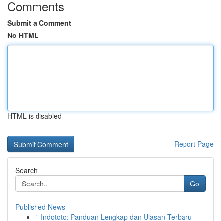
Comments
Submit a Comment
No HTML
HTML is disabled
Report Page
Search
Go
Published News
1
Indototo: Panduan Lengkap dan Ulasan Terbaru