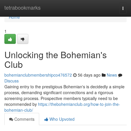
Home
tetrabookmarks
Togg
navi
Home
1
Unlocking the Bohemian's
Club
bohemianclubmembershipco476572
56 days ago
News
Discuss
Gaining entry to the prestigious Bohemian's is decidedly a simple
process, demanding significant connections and a rigorous
screening process. Prospective members typically need to be
recommended by
https://thebohemianclub.org/how-to-join-the-
bohemian-club/
Comments
Who Upvoted