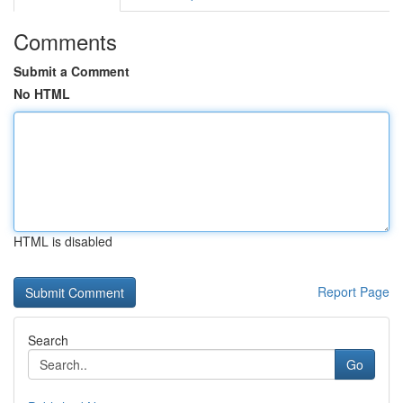
Comments
Submit a Comment
No HTML
HTML is disabled
Report Page
Search
Go