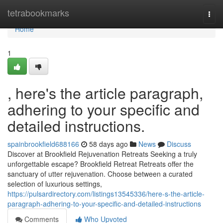
Home
tetrabookmarks
Togg
navi
Home
1
, here's the article paragraph,
adhering to your specific and
detailed instructions.
spainbrookfield688166
58 days ago
News
Discuss
Discover at Brookfield Rejuvenation Retreats Seeking a truly
unforgettable escape? Brookfield Retreat Retreats offer the
sanctuary of utter rejuvenation. Choose between a curated
selection of luxurious settings,
https://pulsardirectory.com/listings13545336/here-s-the-article-
paragraph-adhering-to-your-specific-and-detailed-instructions
Comments
Who Upvoted