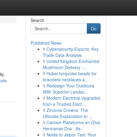
Search
Go
Published News
1
Cybersecurity Exports: Key
Trade Data Analysis
1
United Kingdom Enchanted
Mushroom Delivery :...
1
Hubei turquoise beads for
lly
bracelets necklaces a...
ode-
1
Redesign Your Outdoors
With Superior Landsc...
1
Modern Electrical Upgrades
from a Trusted Elect...
1
Zirconia Crowns: The
Ultimate Explanation to ...
1
Camion Plataforma en {Dos
Hermanas Dos : As...
1
Noida to Jaipur Taxi: Your