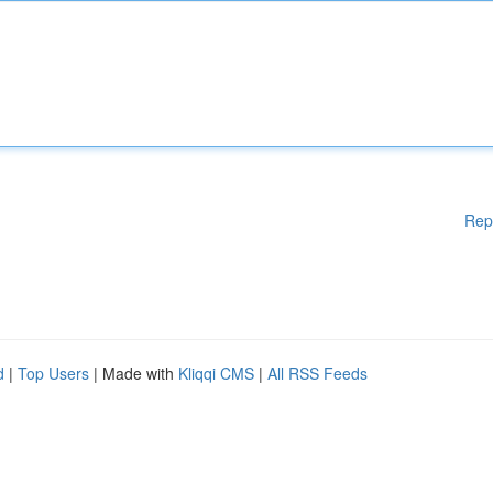
Rep
d
|
Top Users
| Made with
Kliqqi CMS
|
All RSS Feeds