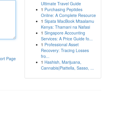
Ultimate Travel Guide
1
Purchasing Peptides
Online: A Complete Resource
1
Sipata MacBook Mtaalamu
Kenya: Thamani na Nafasi
1
Singapore Accounting
Services: A Price Guide fo...
1
Professional Asset
Recovery: Tracing Losses
fro...
ort Page
1
Hashish, Marijuana,
Cannabis|Piattella, Sasso, ...