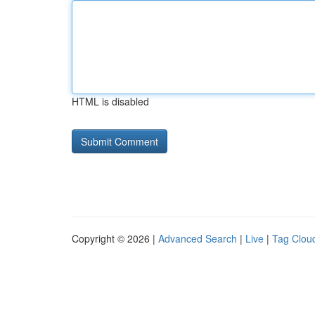
HTML is disabled
Copyright © 2026 |
Advanced Search
|
Live
|
Tag Clou