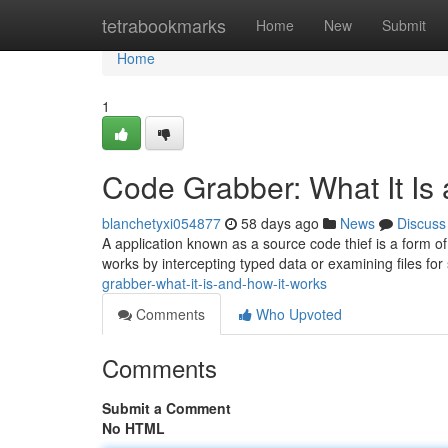
Home
tetrabookmarks
Home
New
Submit
Home
1
Code Grabber: What It Is
blanchetyxi054877
58 days ago
News
Discuss
A application known as a source code thief is a form o
works by intercepting typed data or examining files for
grabber-what-it-is-and-how-it-works
Comments
Who Upvoted
Comments
Submit a Comment
No HTML