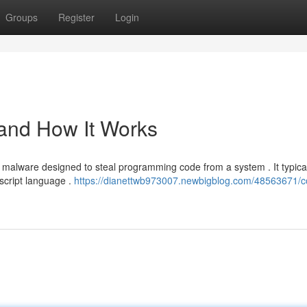
Groups
Register
Login
 and How It Works
f malware designed to steal programming code from a system . It typica
 script language .
https://dianettwb973007.newbigblog.com/48563671/c