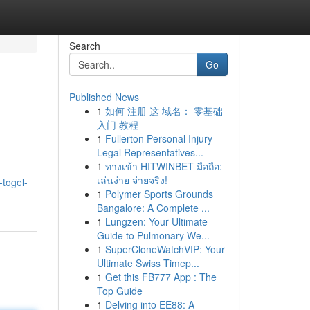
Search
Go
Published News
1
如何 注册 这 域名： 零基础
入门 教程
1
Fullerton Personal Injury
Legal Representatives...
1
ทางเข้า HITWINBET มือถือ:
เล่นง่าย จ่ายจริง!
-togel-
1
Polymer Sports Grounds
Bangalore: A Complete ...
1
Lungzen: Your Ultimate
Guide to Pulmonary We...
1
SuperCloneWatchVIP: Your
Ultimate Swiss Timep...
1
Get this FB777 App : The
Top Guide
1
Delving into EE88: A