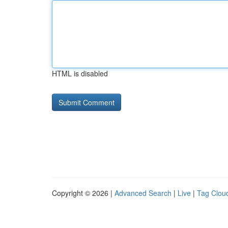
HTML is disabled
Copyright © 2026 |
Advanced Search
|
Live
|
Tag Clou