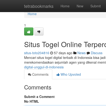
Home
tetrabookmarks
Home
New
Submit
Home
1
Situs Togel Online Terper
situs-toto204816
57 days ago
News
Discuss
Mencari situs togel digital terbaik di Indonesia bisa 
merekomendasikan sejumlah agen yang dikenal memili
digital-unggul-di-indonesia
Comments
Who Upvoted
Comments
Submit a Comment
No HTML