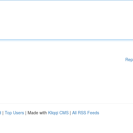
Rep
d
|
Top Users
| Made with
Kliqqi CMS
|
All RSS Feeds