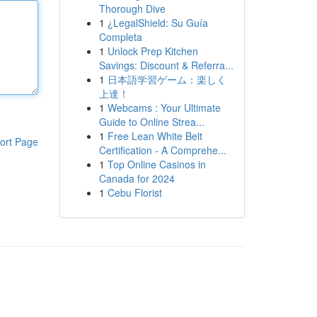
Thorough Dive
1
¿LegalShield: Su Guía
Completa
1
Unlock Prep Kitchen
Savings: Discount & Referra...
1
日本語学習ゲーム：楽しく
上達！
1
Webcams : Your Ultimate
Guide to Online Strea...
1
Free Lean White Belt
ort Page
Certification - A Comprehe...
1
Top Online Casinos in
Canada for 2024
1
Cebu Florist