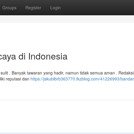
Groups
Register
Login
caya di Indonesia
jadi sulit . Banyak tawaran yang hadir, namun tidak semua aman . Redaksi
ki reputasi dan
https://jakublbrb363770.tkzblog.com/41226993/bandar