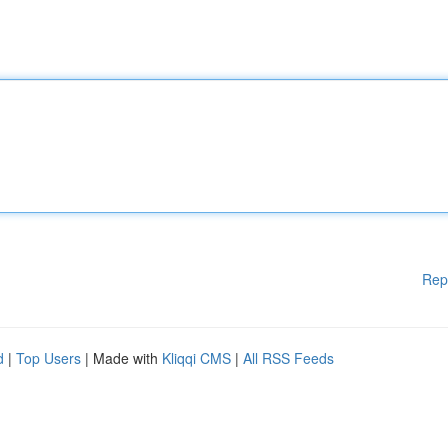
Rep
d
|
Top Users
| Made with
Kliqqi CMS
|
All RSS Feeds