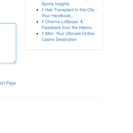
Sports Insights
1
Hair Transplant in this City :
Your Handbook...
1
Charms Lollipops: A
Flashback from the History
1
88m: Your Ultimate Online
Casino Destination
ort Page