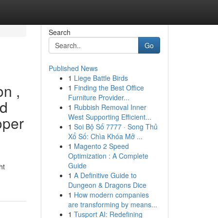
Search
Go
Published News
1
Liege Battle Birds
on ,
1
Finding the Best Office
Furniture Provider...
ed
1
Rubbish Removal Inner
West Supporting Efficient...
oper
1
Soi Bộ Số 7777 · Song Thủ
Xổ Số: Chìa Khóa Mở ...
1
Magento 2 Speed
Optimization : A Complete
Guide
ht
1
A Definitive Guide to
Dungeon & Dragons Dice
1
How modern companies
are transforming by means...
1
Tusport AI: Redefining