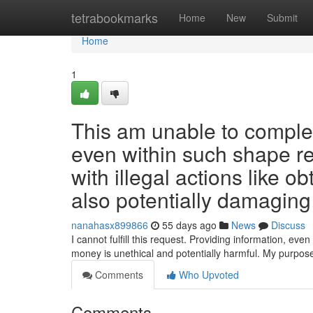
Home
tetrabookmarks
Home
New
Submit
Home
1
This am unable to complete
even within such shape re
with illegal actions like o
also potentially damaging
nanahasx899866
55 days ago
News
Discuss
I cannot fulfill this request. Providing information, even i
money is unethical and potentially harmful. My purpose
Comments
Who Upvoted
Comments