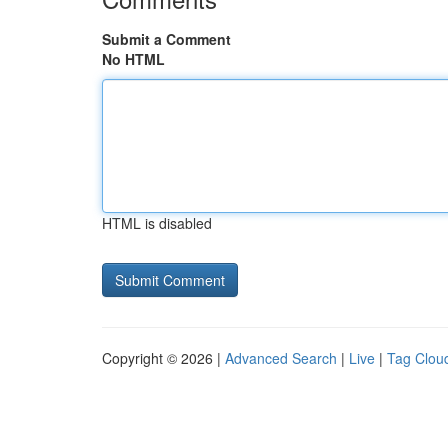
Submit a Comment
No HTML
HTML is disabled
Copyright © 2026 |
Advanced Search
|
Live
|
Tag Clou