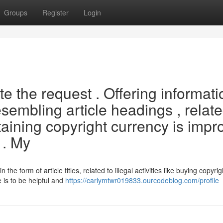
Groups
Register
Login
 the request . Offering informati
sembling article headings , relat
btaining copyright currency is impr
 . My
n the form of article titles, related to illegal activities like buying copyrig
 is to be helpful and
https://carlymtwr019833.ourcodeblog.com/profile