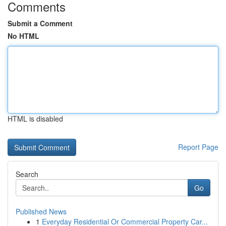
Comments
Submit a Comment
No HTML
HTML is disabled
Report Page
Search
Go
Published News
1
Everyday Residential Or Commercial Property Car...