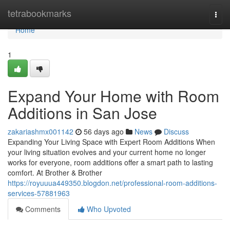
Home
tetrabookmarks
Togg
navi
Home
1
Expand Your Home with Room
Additions in San Jose
zakariashmx001142
56 days ago
News
Discuss
Expanding Your Living Space with Expert Room Additions When
your living situation evolves and your current home no longer
works for everyone, room additions offer a smart path to lasting
comfort. At Brother & Brother
https://royuuua449350.blogdon.net/professional-room-additions-
services-57881963
Comments
Who Upvoted