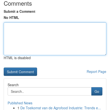
Comments
Submit a Comment
No HTML
HTML is disabled
Report Page
Search
Go
Published News
1
De Toekomst van de Agrofood Industrie: Trends e...