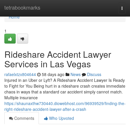
Home
tetrabookmarks
Togg
navi
Home
1
Rideshare Accident Lawyer
Services in Las Vegas
rafaelxtzx804644
58 days ago
News
Discuss
Injured in an Uber or Lyft? A Rideshare Accident Lawyer Is Ready
to Fight for You Being hurt in a rideshare crash creates immediate
chaos in ways that a standard car accident simply cannot match.
Multiple insurance
https://shaunaxthw730440.diowebhost.com/96939529/finding-the-
right-rideshare-accident-lawyer-after-a-crash
Comments
Who Upvoted