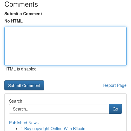
Comments
Submit a Comment
No HTML
HTML is disabled
Report Page
Search
Go
Published News
1
Buy copyright Online With Bitcoin