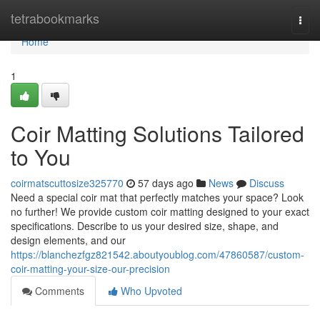
Home
tetrabookmarks
Togg
navi
Home
1
Coir Matting Solutions Tailored
to You
coirmatscuttosize325770
57 days ago
News
Discuss
Need a special coir mat that perfectly matches your space? Look
no further! We provide custom coir matting designed to your exact
specifications. Describe to us your desired size, shape, and
design elements, and our
https://blanchezfgz821542.aboutyoublog.com/47860587/custom-
coir-matting-your-size-our-precision
Comments
Who Upvoted