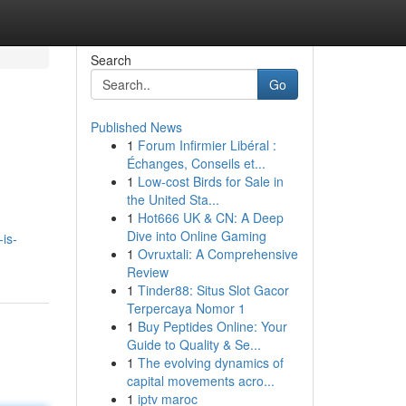
Search
Go
Published News
1
Forum Infirmier Libéral :
.
Échanges, Conseils et...
1
Low-cost Birds for Sale in
the United Sta...
1
Hot666 UK & CN: A Deep
Dive into Online Gaming
is-
1
Ovruxtali: A Comprehensive
Review
1
Tinder88: Situs Slot Gacor
Terpercaya Nomor 1
1
Buy Peptides Online: Your
Guide to Quality & Se...
1
The evolving dynamics of
capital movements acro...
1
iptv maroc