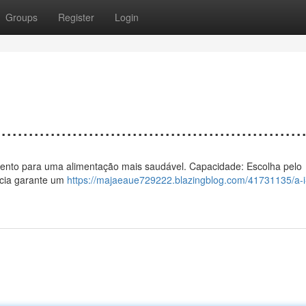
Groups
Register
Login
................................................
 a vento para uma alimentação mais saudável. Capacidade: Escolha pelo
ência garante um
https://majaeaue729222.blazingblog.com/41731135/a-i-