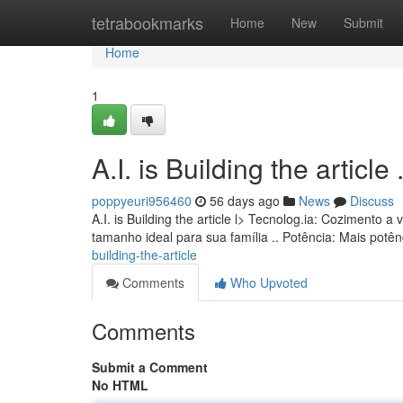
Home
tetrabookmarks
Home
New
Submit
Home
1
A.I. is Building the article ........
poppyeuri956460
56 days ago
News
Discuss
A.I. is Building the article l> Tecnolog.ia: Cozimento
tamanho ideal para sua família .. Potência: Mais pot
building-the-article
Comments
Who Upvoted
Comments
Submit a Comment
No HTML