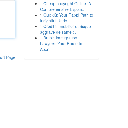
1
Cheap copyright Online: A
Comprehensive Explan...
1
QuickQ: Your Rapid Path to
Insightful Unde...
1
Crédit immobilier et risque
aggravé de santé : ...
1
British Immigration
Lawyers: Your Route to
Appr...
ort Page