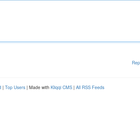
Rep
d
|
Top Users
| Made with
Kliqqi CMS
|
All RSS Feeds