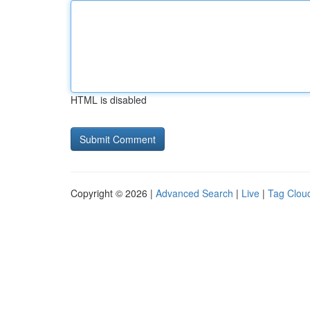
HTML is disabled
Copyright © 2026 |
Advanced Search
|
Live
|
Tag Clou