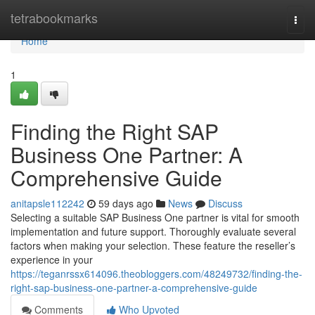
Home
tetrabookmarks
Togg
navi
Home
1
Finding the Right SAP
Business One Partner: A
Comprehensive Guide
anitapsle112242
59 days ago
News
Discuss
Selecting a suitable SAP Business One partner is vital for smooth
implementation and future support. Thoroughly evaluate several
factors when making your selection. These feature the reseller’s
experience in your
https://teganrssx614096.theobloggers.com/48249732/finding-the-
right-sap-business-one-partner-a-comprehensive-guide
Comments
Who Upvoted