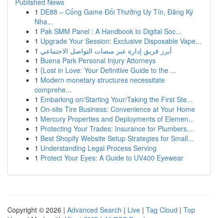
Published News
1
DE88 – Cổng Game Đổi Thưởng Uy Tín, Đăng Ký
Nha...
1
Pak SMM Panel : A Handbook to Digital Soc...
1
Upgrade Your Session: Exclusive Disposable Vape...
1
أبرز فريق إدارة عبر منصات التواصل الاجتماعي
1
Buena Park Personal Injury Attorneys
1
{Lost in Love: Your Definitive Guide to the ...
1
Modern monetary structures necessitate
comprehe...
1
Embarking on/Starting Your/Taking the First Ste...
1
On-site Tire Business: Convenience at Your Home
1
Mercury Properties and Deployments of Elemen...
1
Protecting Your Trades: Insurance for Plumbers,...
1
Best Shopify Website Setup Strategies for Small...
1
Understanding Legal Process Serving
1
Protect Your Eyes: A Guide to UV400 Eyewear
Copyright © 2026 |
Advanced Search
|
Live
|
Tag Cloud
|
Top