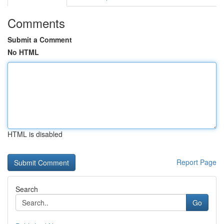
Comments
Submit a Comment
No HTML
HTML is disabled
Report Page
Search
Go