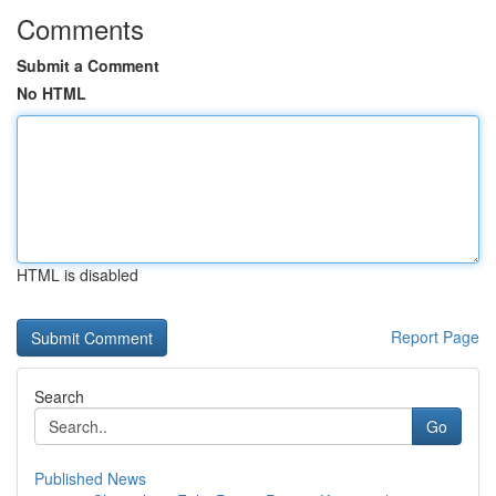
Comments
Submit a Comment
No HTML
HTML is disabled
Report Page
Search
Go
Published News