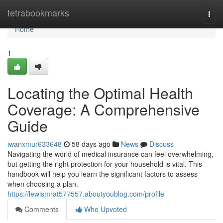
Home
tetrabookmarks
Togg
navi
Home
1
Locating the Optimal Health
Coverage: A Comprehensive
Guide
iwanxmur633648
58 days ago
News
Discuss
Navigating the world of medical insurance can feel overwhelming,
but getting the right protection for your household is vital. This
handbook will help you learn the significant factors to assess
when choosing a plan.
https://lewismrat577557.aboutyoublog.com/profile
Comments
Who Upvoted