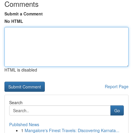
Comments
Submit a Comment
No HTML
HTML is disabled
Report Page
Search
Go
Published News
1
Mangalore's Finest Travels: Discovering Karnata...