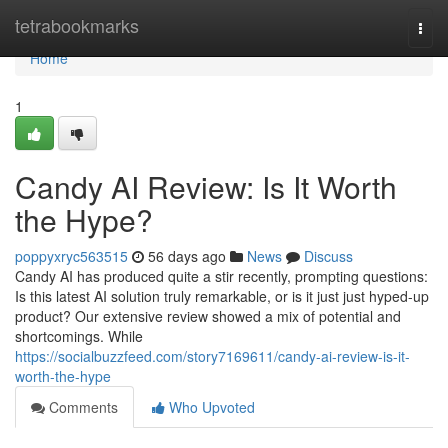
Home
tetrabookmarks
Togg
navi
Home
1
Candy AI Review: Is It Worth
the Hype?
poppyxryc563515
56 days ago
News
Discuss
Candy AI has produced quite a stir recently, prompting questions:
Is this latest AI solution truly remarkable, or is it just just hyped-up
product? Our extensive review showed a mix of potential and
shortcomings. While
https://socialbuzzfeed.com/story7169611/candy-ai-review-is-it-
worth-the-hype
Comments
Who Upvoted