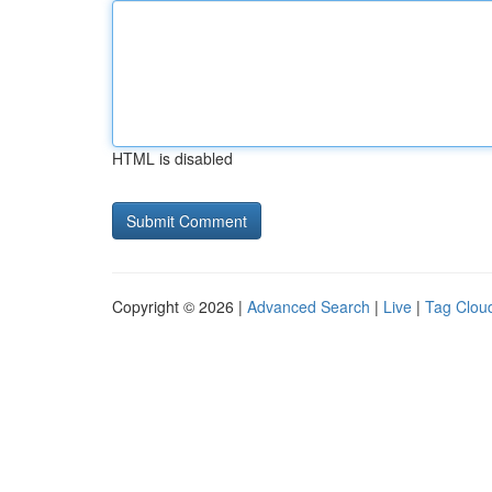
HTML is disabled
Copyright © 2026 |
Advanced Search
|
Live
|
Tag Clou