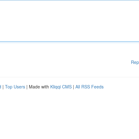
Rep
d
|
Top Users
| Made with
Kliqqi CMS
|
All RSS Feeds