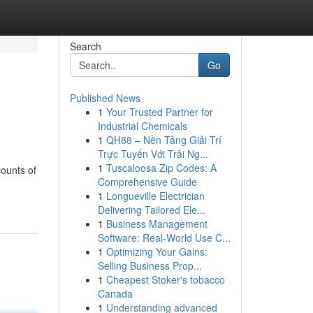
Search
Go
Published News
1
Your Trusted Partner for
Industrial Chemicals
1
QH88 – Nền Tảng Giải Trí
Trực Tuyến Với Trải Ng...
1
Tuscaloosa Zip Codes: A
counts of
Comprehensive Guide
1
Longueville Electrician
Delivering Tailored Ele...
1
Business Management
Software: Real-World Use C...
1
Optimizing Your Gains:
Selling Business Prop...
1
Cheapest Stoker's tobacco
Canada
1
Understanding advanced