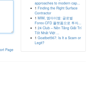
approaches to modern cap...
1
Finding the Right Surface
Contractor
1
MIM, 엠아이엠: 글로벌
Forex·CFD 플랫폼으로 투자...
1
24 Club – Nền Tảng Giải Trí
Tốt Nhất Việt ...
1
Goatbet567: Is It a Scam or
Legit?
ort Page