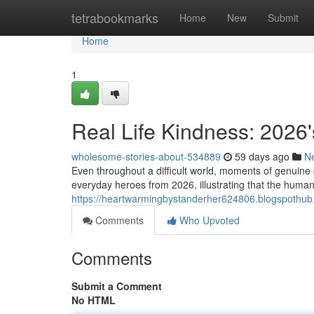
Home
tetrabookmarks
Home
New
Submit
Home
1
Real Life Kindness: 2026'
wholesome-stories-about-534889
59 days ago
N
Even throughout a difficult world, moments of genuine 
everyday heroes from 2026, illustrating that the human
https://heartwarmingbystanderher624806.blogspothub.
Comments
Who Upvoted
Comments
Submit a Comment
No HTML