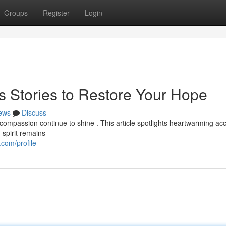
Groups
Register
Login
s Stories to Restore Your Hope
ews
Discuss
compassion continue to shine . This article spotlights heartwarming ac
 spirit remains
com/profile