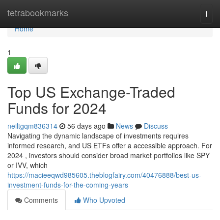
Home
tetrabookmarks
Togg
navi
Home
1
Top US Exchange-Traded
Funds for 2024
neiltgqm836314
56 days ago
News
Discuss
Navigating the dynamic landscape of investments requires
informed research, and US ETFs offer a accessible approach. For
2024 , investors should consider broad market portfolios like SPY
or IVV, which
https://macieeqwd985605.theblogfairy.com/40476888/best-us-
investment-funds-for-the-coming-years
Comments
Who Upvoted