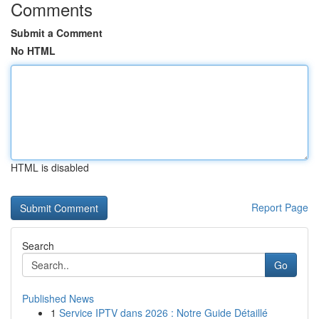
Comments
Submit a Comment
No HTML
HTML is disabled
Report Page
Search
Go
Published News
1
Service IPTV dans 2026 : Notre Guide Détaillé