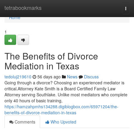
Home
tetrabookmarks
Togg
navi
Home
1
The Benefits of Divorce
Mediation in Texas
tedoluj219610
56 days ago
News
Discuss
Going through a divorce? Choosing an experienced mediator is
critical.Attorney Kate Smith is a Board Certified Family Law
Attorney serving Southlake. Unlike most mediators who complete
only 40 hours of basic training,
https://hamzahpmhs134288.digiblogbox.com/65971204/the-
benefits-of-divorce-mediation-in-texas
Comments
Who Upvoted