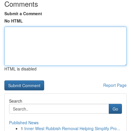
Comments
Submit a Comment
No HTML
HTML is disabled
Report Page
Search
Go
Published News
1
Inner West Rubbish Removal Helping Simplify Pro...