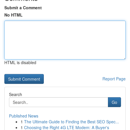
Submit a Comment
No HTML
HTML is disabled
Report Page
Search
Go
Published News
1
The Ultimate Guide to Finding the Best SEO Spec...
1
Choosing the Right 4G LTE Modem: A Buyer's