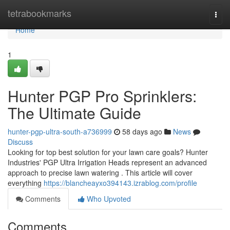
Home
tetrabookmarks
Togg
navi
Home
1
Hunter PGP Pro Sprinklers:
The Ultimate Guide
hunter-pgp-ultra-south-a736999
58 days ago
News
Discuss
Looking for top best solution for your lawn care goals? Hunter
Industries' PGP Ultra Irrigation Heads represent an advanced
approach to precise lawn watering . This article will cover
everything
https://blancheayxo394143.izrablog.com/profile
Comments
Who Upvoted
Comments