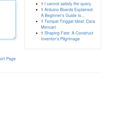
1
I cannot satisfy the query.
1
Arduino Boards Explained:
A Beginner's Guide to...
1
Tempat Tinggal Ideal: Cara
Mencari
1
Shaping Fate: A Construct
Inventor’s Pilgrimage
ort Page