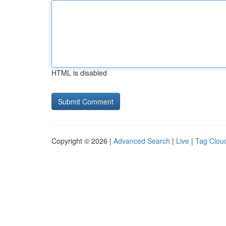
HTML is disabled
Copyright © 2026 |
Advanced Search
|
Live
|
Tag Clou