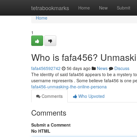
Home
tetrabookmarks
Home
New
Submit
Home
1
Who is fafa456? Unmaski
fafa456592742
56 days ago
News
Discuss
The identity of said fafa456 appears to be a mystery to
username represents . Some believe fafa456 is one pe
fafa456-unmasking-the-online-persona
Comments
Who Upvoted
Comments
Submit a Comment
No HTML