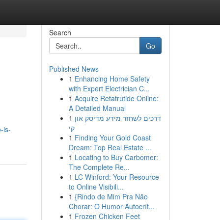
Search
Go
Published News
1
Enhancing Home Safety
with Expert Electrician C...
1
Acquire Retatrutide Online:
A Detailed Manual
1
דרכים לשחזר מידע מדיסק און
קי
-is-
1
Finding Your Gold Coast
Dream: Top Real Estate ...
1
Locating to Buy Carbomer:
The Complete Re...
1
LC Winford: Your Resource
to Online Visibili...
1
{Rindo de Mim Pra Não
Chorar: O Humor Autocrít...
1
Frozen Chicken Feet