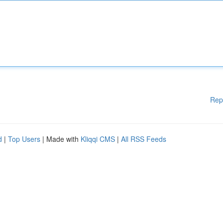
Rep
d
|
Top Users
| Made with
Kliqqi CMS
|
All RSS Feeds