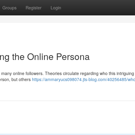
Groups
Register
Login
ng the Online Persona
 many online followers. Theories circulate regarding who this intriguing
rson, but others
https://ammaryucs098074.jts-blog.com/40256485/who