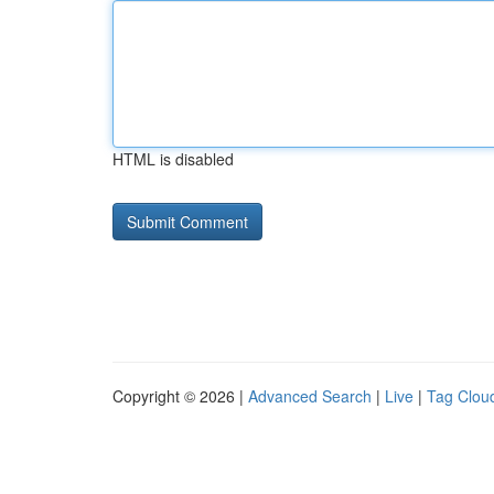
HTML is disabled
Copyright © 2026 |
Advanced Search
|
Live
|
Tag Clou