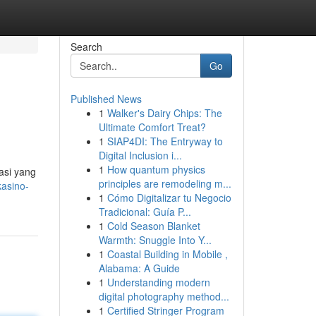
Search
Go
Published News
1
Walker's Dairy Chips: The
Ultimate Comfort Treat?
1
SIAP4DI: The Entryway to
Digital Inclusion i...
1
How quantum physics
asi yang
principles are remodeling m...
asino-
1
Cómo Digitalizar tu Negocio
Tradicional: Guía P...
1
Cold Season Blanket
Warmth: Snuggle Into Y...
1
Coastal Building in Mobile ,
Alabama: A Guide
1
Understanding modern
digital photography method...
1
Certified Stringer Program