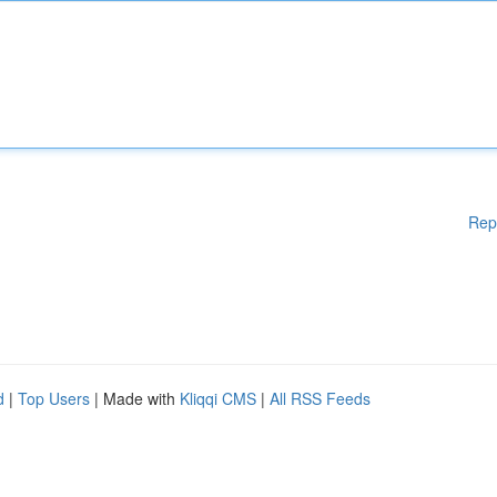
Rep
d
|
Top Users
| Made with
Kliqqi CMS
|
All RSS Feeds