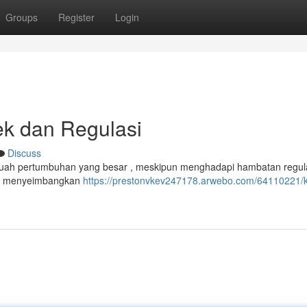
Groups
Register
Login
k dan Regulasi
Discuss
buah pertumbuhan yang besar , meskipun menghadapi hambatan regul
uk menyeimbangkan
https://prestonvkev247178.arwebo.com/64110221/k