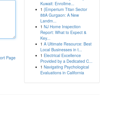
Kuwait: Enrollme...
1
{Emperium Titan Sector
88A Gurgaon: A New
Landm...
1
NJ Home Inspection
Report: What to Expect &
Key...
1
A Ultimate Resource: Best
Local Businesses in t...
1
Electrical Excellence
ort Page
Provided by a Dedicated C...
1
Navigating Psychological
Evaluations in California