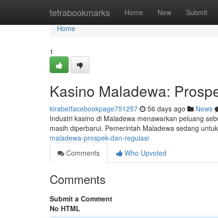
Home
tetrabookmarks
Home
New
Submit
Home
1
Kasino Maladewa: Prospe
kirabetfacebookpage751257
56 days ago
News
Industri kasino di Maladewa menawarkan peluang se
masih diperbarui. Pemerintah Maladewa sedang unt
maladewa-prospek-dan-regulasi
Comments
Who Upvoted
Comments
Submit a Comment
No HTML