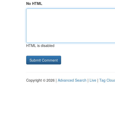
No HTML
HTML is disabled
Copyright © 2026 |
Advanced Search
|
Live
|
Tag Clou