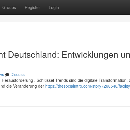
Groups
Register
Login
t Deutschland: Entwicklungen u
ws
Discuss
erausforderung . Schlüssel Trends sind die digitale Transformation, 
und die Veränderung der
https://thesocialintro.com/story7268548/facility