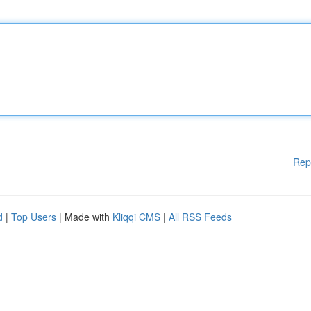
Rep
d
|
Top Users
| Made with
Kliqqi CMS
|
All RSS Feeds