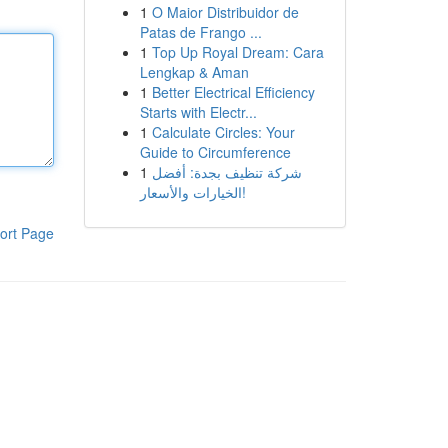
1
O Maior Distribuidor de
Patas de Frango ...
1
Top Up Royal Dream: Cara
Lengkap & Aman
1
Better Electrical Efficiency
Starts with Electr...
1
Calculate Circles: Your
Guide to Circumference
1
شركة تنظيف بجدة: أفضل
الخيارات والأسعار!
ort Page