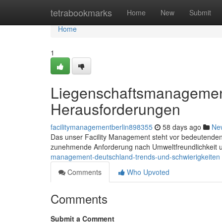
Home
tetrabookmarks
Home
New
Submit
Home
1
Liegenschaftsmanagemen
Herausforderungen
facilitymanagementberlin898355
58 days ago
Ne
Das unser Facility Management steht vor bedeutenden H
zunehmende Anforderung nach Umweltfreundlichkeit 
management-deutschland-trends-und-schwierigkeiten
Comments
Who Upvoted
Comments
Submit a Comment