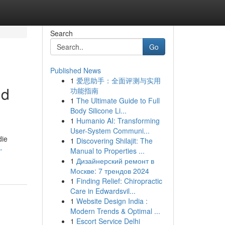
Search
Go
Published News
1
爱思助手：全面评测与实用
nd
功能指南
1
The Ultimate Guide to Full
Body Silicone Li...
1
Humanio AI: Transforming
User-System Communi...
die
1
Discovering Shilajit: The
-
Manual to Properties ...
1
Дизайнерский ремонт в
Москве: 7 трендов 2024
1
Finding Relief: Chiropractic
Care in Edwardsvil...
1
Website Design India :
Modern Trends & Optimal ...
1
Escort Service Delhi