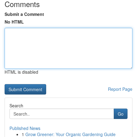
Comments
Submit a Comment
No HTML
HTML is disabled
Report Page
Search
Go
Published News
1
Grow Greener: Your Organic Gardening Guide