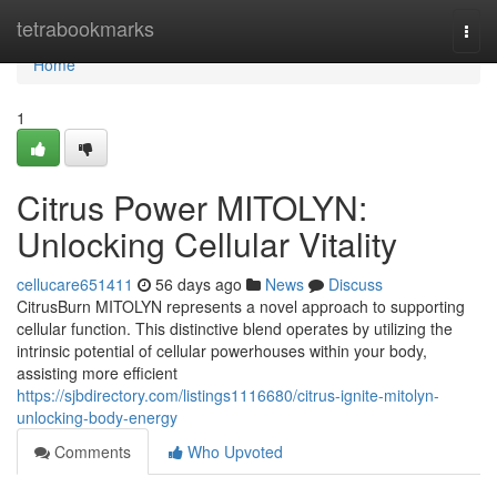
Home
tetrabookmarks
Togg
navi
Home
1
Citrus Power MITOLYN:
Unlocking Cellular Vitality
cellucare651411
56 days ago
News
Discuss
CitrusBurn MITOLYN represents a novel approach to supporting
cellular function. This distinctive blend operates by utilizing the
intrinsic potential of cellular powerhouses within your body,
assisting more efficient
https://sjbdirectory.com/listings1116680/citrus-ignite-mitolyn-
unlocking-body-energy
Comments
Who Upvoted