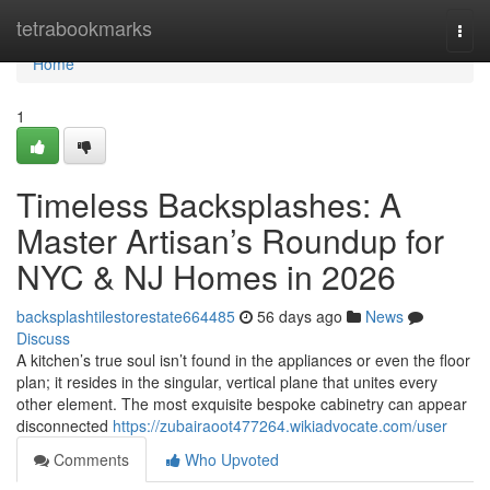
Home
tetrabookmarks
Togg
navi
Home
1
Timeless Backsplashes: A
Master Artisan’s Roundup for
NYC & NJ Homes in 2026
backsplashtilestorestate664485
56 days ago
News
Discuss
A kitchen’s true soul isn’t found in the appliances or even the floor
plan; it resides in the singular, vertical plane that unites every
other element. The most exquisite bespoke cabinetry can appear
disconnected
https://zubairaoot477264.wikiadvocate.com/user
Comments
Who Upvoted