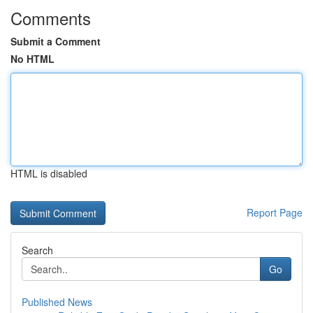
Comments
Submit a Comment
No HTML
HTML is disabled
Report Page
Search
Go
Published News