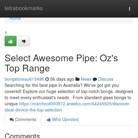
Home
tetrabookmarks
Togg
navi
Home
1
Select Awesome Pipe: Oz's
Top Range
bongstoreau613496
56 days ago
News
Discuss
Searching for the best pipe in Australia? We've got got you
covered! Explore our huge selection of top-notch bongs, designed
to meet every enthusiast's needs . From standard glass bongs to
unique
https://marcfocd000872.arwebo.com/64245925/discover-
ideal-device-the-top-selection
Comments
Who Upvoted
Comments