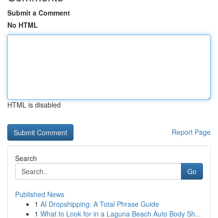
Submit a Comment
No HTML
HTML is disabled
Report Page
Search
Go
Published News
1
AI Dropshipping: A Total Phrase Guide
1
What to Look for in a Laguna Beach Auto Body Sh...