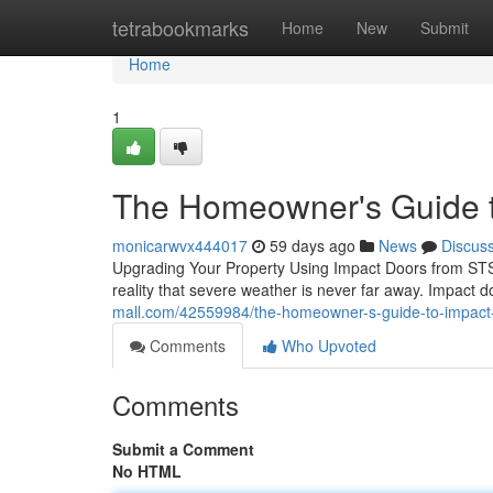
Home
tetrabookmarks
Home
New
Submit
Home
1
The Homeowner's Guide t
monicarwvx444017
59 days ago
News
Discus
Upgrading Your Property Using Impact Doors from ST
reality that severe weather is never far away. Impact 
mall.com/42559984/the-homeowner-s-guide-to-impact
Comments
Who Upvoted
Comments
Submit a Comment
No HTML