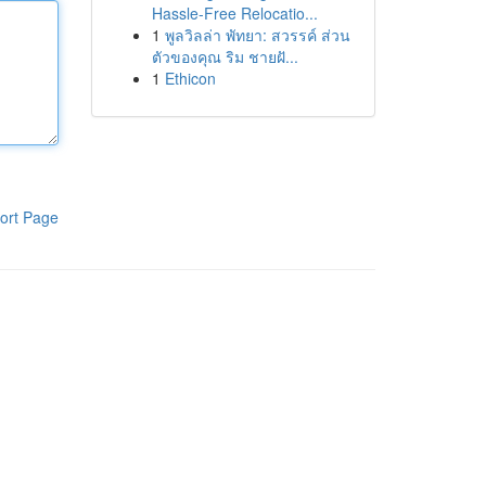
Hassle-Free Relocatio...
1
พูลวิลล่า พัทยา: สวรรค์ ส่วน
ตัวของคุณ ริม ชายฝั...
1
Ethicon
ort Page