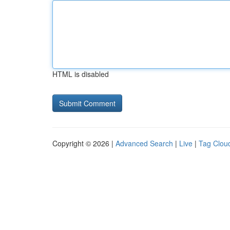
HTML is disabled
Copyright © 2026 |
Advanced Search
|
Live
|
Tag Clou