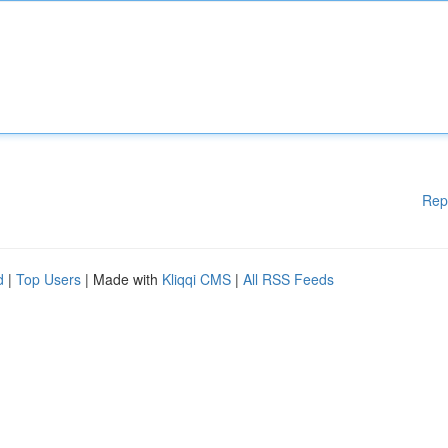
Rep
d
|
Top Users
| Made with
Kliqqi CMS
|
All RSS Feeds