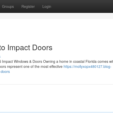
Groups
Register
Login
o Impact Doors
s
S Impact Windows & Doors Owning a home in coastal Florida comes wi
doors represent one of the most effective
https://mollyxopx480127.blog-
-doors