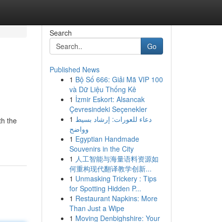
Search
Go
Published News
1
Bộ Số 666: Giải Mã VIP 100
và Dữ Liệu Thống Kê
1
İzmir Eskort: Alsancak
Çevresindeki Seçenekler
1
دعاء للعورات: إرشاد بسيط
th the
وواضح
1
Egyptian Handmade
Souvenirs in the City
1
人工智能与海量语料资源如
何重构现代翻译教学创新...
1
Unmasking Trickery : Tips
for Spotting Hidden P...
1
Restaurant Napkins: More
Than Just a Wipe
1
Moving Denbighshire: Your