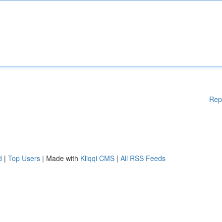
Rep
d
|
Top Users
| Made with
Kliqqi CMS
|
All RSS Feeds