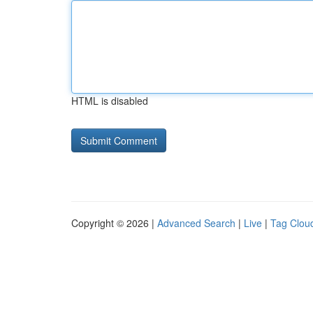
HTML is disabled
Copyright © 2026 |
Advanced Search
|
Live
|
Tag Clou