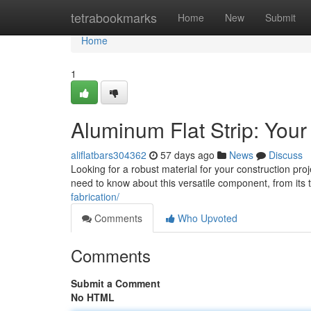
Home
tetrabookmarks
Home
New
Submit
Home
1
Aluminum Flat Strip: Your
aliflatbars304362
57 days ago
News
Discuss
Looking for a robust material for your construction proje
need to know about this versatile component, from its 
fabrication/
Comments
Who Upvoted
Comments
Submit a Comment
No HTML