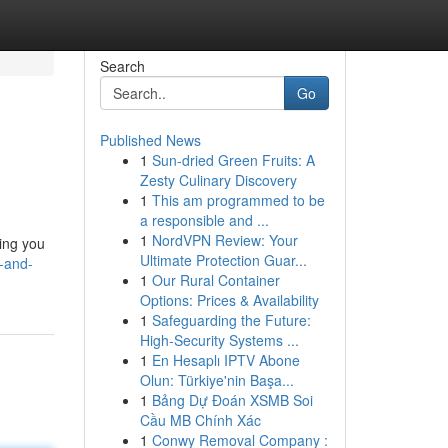
Search
Go
Published News
1
Sun-dried Green Fruits: A
Zesty Culinary Discovery
1
This am programmed to be
a responsible and ...
1
NordVPN Review: Your
hing you
Ultimate Protection Guar...
n-and-
1
Our Rural Container
Options: Prices & Availability
1
Safeguarding the Future:
High-Security Systems ...
1
En Hesaplı IPTV Abone
Olun: Türkiye'nin Başa...
1
Bảng Dự Đoán XSMB Soi
Cầu MB Chính Xác
1
Conwy Removal Company :