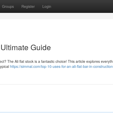
Groups
Register
Login
 Ultimate Guide
ct? The Ali flat stock is a fantastic choice! This article explores everyt
typical
https://simmal.com/top-10-uses-for-an-ali-flat-bar-in-constructio