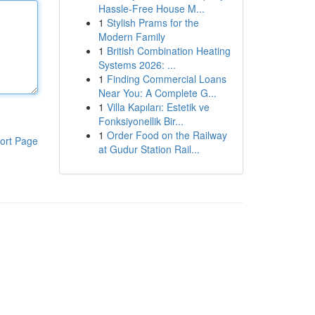
Hassle-Free House M...
1
Stylish Prams for the
Modern Family
1
British Combination Heating
Systems 2026: ...
1
Finding Commercial Loans
Near You: A Complete G...
1
Villa Kapıları: Estetik ve
Fonksiyonellik Bir...
1
Order Food on the Railway
ort Page
at Gudur Station Rail...