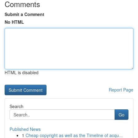
Comments
Submit a Comment
No HTML
HTML is disabled
Report Page
Search
Go
Published News
1
Cheap copyright as well as the Timeline of acqu...