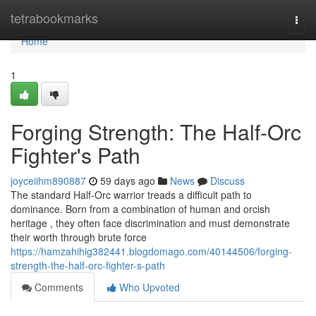
Home
tetrabookmarks
Togg
navi
Home
1
Forging Strength: The Half-Orc
Fighter's Path
joyceiihm890887
59 days ago
News
Discuss
The standard Half-Orc warrior treads a difficult path to
dominance. Born from a combination of human and orcish
heritage , they often face discrimination and must demonstrate
their worth through brute force
https://hamzahihig382441.blogdomago.com/40144506/forging-
strength-the-half-orc-fighter-s-path
Comments
Who Upvoted