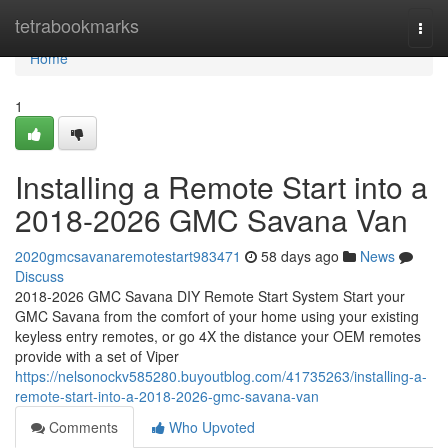
Home
tetrabookmarks
Togg
navi
Home
1
Installing a Remote Start into a
2018-2026 GMC Savana Van
2020gmcsavanaremotestart983471
58 days ago
News
Discuss
2018-2026 GMC Savana DIY Remote Start System Start your
GMC Savana from the comfort of your home using your existing
keyless entry remotes, or go 4X the distance your OEM remotes
provide with a set of Viper
https://nelsonockv585280.buyoutblog.com/41735263/installing-a-
remote-start-into-a-2018-2026-gmc-savana-van
Comments
Who Upvoted