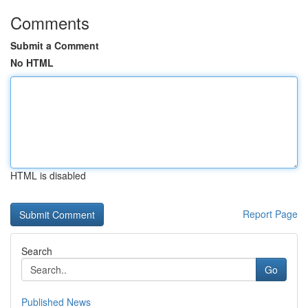
Comments
Submit a Comment
No HTML
HTML is disabled
Report Page
Search
Go
Published News