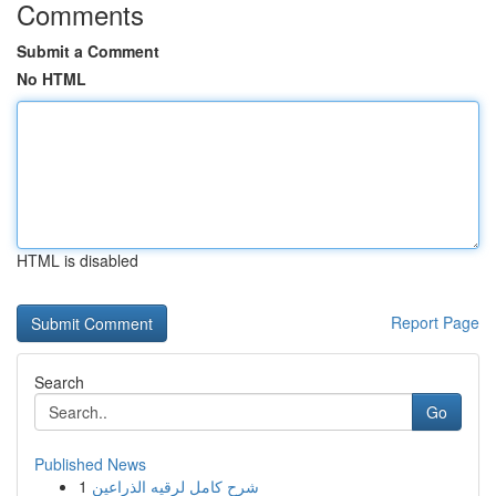
Comments
Submit a Comment
No HTML
HTML is disabled
Report Page
Search
Go
Published News
1
شرح كامل لرقيه الذراعين