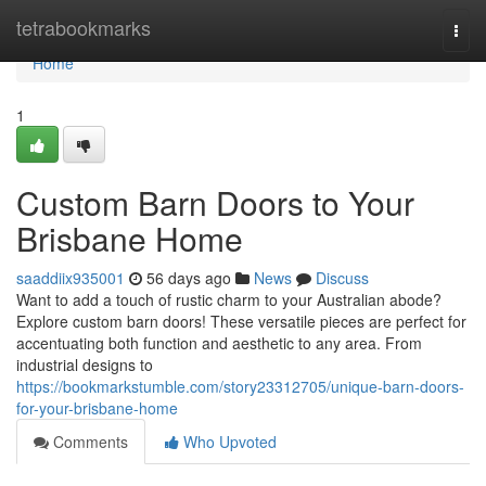
Home
tetrabookmarks
Togg
navi
Home
1
Custom Barn Doors to Your
Brisbane Home
saaddiix935001
56 days ago
News
Discuss
Want to add a touch of rustic charm to your Australian abode?
Explore custom barn doors! These versatile pieces are perfect for
accentuating both function and aesthetic to any area. From
industrial designs to
https://bookmarkstumble.com/story23312705/unique-barn-doors-
for-your-brisbane-home
Comments
Who Upvoted