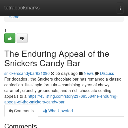
Home
tetrabookmarks
Togg
navi
Home
1
The Enduring Appeal of the
Snickers Candy Bar
snickerscandybar621090
55 days ago
News
Discuss
For decades , the Snickers chocolate bar has remained a classic
confection. Its simple formula – combining layers of chewy
caramel , crunchy groundnuts, and a rich chocolate coating –
appeals to a
https://45listing.com/story23766558/the-enduring-
appeal-of-the-snickers-candy-bar
Comments
Who Upvoted
Comments