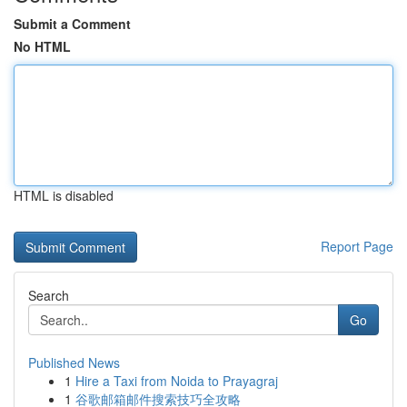
Submit a Comment
No HTML
HTML is disabled
Report Page
Search
Go
Published News
1
Hire a Taxi from Noida to Prayagraj
1
谷歌邮箱邮件搜索技巧全攻略