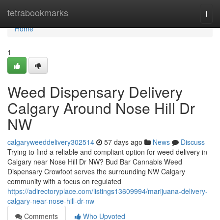
Home
tetrabookmarks
Togg
navi
Home
1
Weed Dispensary Delivery
Calgary Around Nose Hill Dr
NW
calgaryweeddelivery302514
57 days ago
News
Discuss
Trying to find a reliable and compliant option for weed delivery in
Calgary near Nose Hill Dr NW? Bud Bar Cannabis Weed
Dispensary Crowfoot serves the surrounding NW Calgary
community with a focus on regulated
https://adirectoryplace.com/listings13609994/marijuana-delivery-
calgary-near-nose-hill-dr-nw
Comments
Who Upvoted