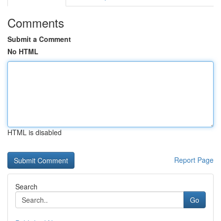
Comments
Submit a Comment
No HTML
HTML is disabled
Report Page
Search
Go