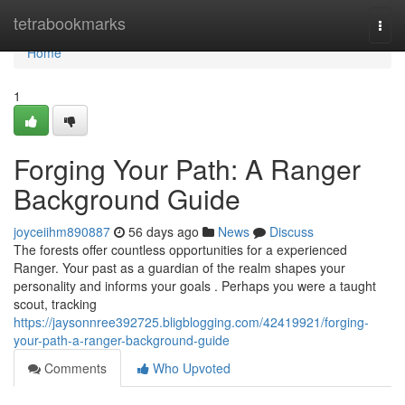
Home
tetrabookmarks
Togg
navi
Home
1
Forging Your Path: A Ranger
Background Guide
joyceiihm890887
56 days ago
News
Discuss
The forests offer countless opportunities for a experienced
Ranger. Your past as a guardian of the realm shapes your
personality and informs your goals . Perhaps you were a taught
scout, tracking
https://jaysonnree392725.bligblogging.com/42419921/forging-
your-path-a-ranger-background-guide
Comments
Who Upvoted