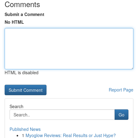
Comments
Submit a Comment
No HTML
HTML is disabled
Report Page
Search
Go
Published News
1
Myoglow Reviews: Real Results or Just Hype?