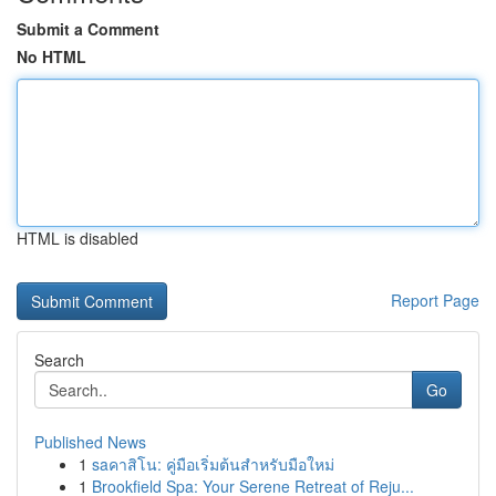
Submit a Comment
No HTML
HTML is disabled
Report Page
Search
Go
Published News
1
saคาสิโน: คู่มือเริ่มต้นสำหรับมือใหม่
1
Brookfield Spa: Your Serene Retreat of Reju...