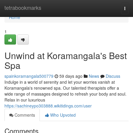
Home
tetrabookmarks
Togg
navi
Home
1
Unwind at Koramangala's Best
Spa
spainkoramangala500779
59 days ago
News
Discuss
Indulge in a world of serenity and let your worries vanish at
Koramangala's renowned spa. Our talented therapists offer a
wide range of massages designed to refresh your body and soul.
Relax in our luxurious
https://sachineypo303888.wikitidings.com/user
Comments
Who Upvoted
Comments