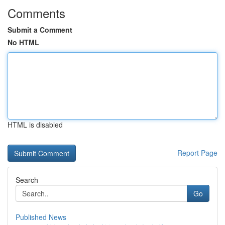
Comments
Submit a Comment
No HTML
HTML is disabled
Report Page
Search
Go
Published News