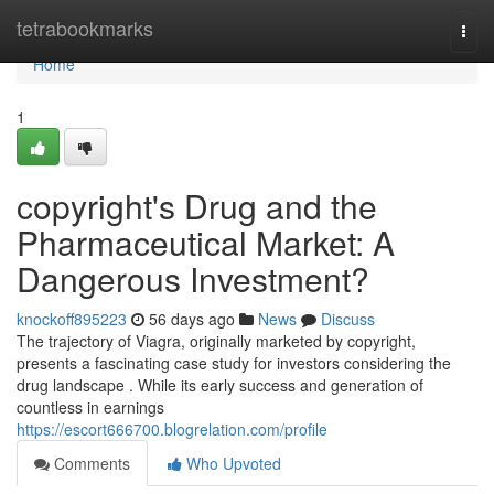
Home
tetrabookmarks
Togg
navi
Home
1
copyright's Drug and the
Pharmaceutical Market: A
Dangerous Investment?
knockoff895223
56 days ago
News
Discuss
The trajectory of Viagra, originally marketed by copyright,
presents a fascinating case study for investors considering the
drug landscape . While its early success and generation of
countless in earnings
https://escort666700.blogrelation.com/profile
Comments
Who Upvoted