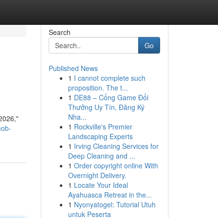
Search
Go
Published News
1
I cannot complete such
proposition. The t...
1
DE88 – Cổng Game Đổi
Thưởng Uy Tín, Đăng Ký
Nha...
 2026,"
1
Rockville's Premier
mob-
Landscaping Experts
1
Irving Cleaning Services for
Deep Cleaning and ...
1
Order copyright online With
Overnight Delivery.
1
Locate Your Ideal
Ayahuasca Retreat in the...
1
Nyonyatogel: Tutorial Utuh
untuk Peserta