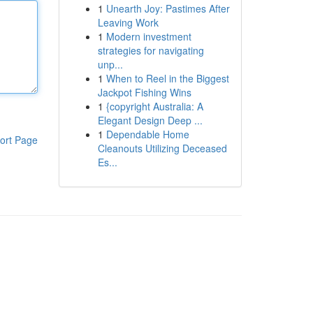
1
Unearth Joy: Pastimes After
Leaving Work
1
Modern investment
strategies for navigating
unp...
1
When to Reel in the Biggest
Jackpot Fishing Wins
1
{copyright Australia: A
Elegant Design Deep ...
1
Dependable Home
ort Page
Cleanouts Utilizing Deceased
Es...