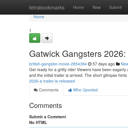
Home
tetrabookmarks
Home
New
Submit
Home
1
Gatwick Gangsters 2026: In
british-gangster-movie-2854384
57 days ago
Ne
Get ready for a gritty ride! Viewers have been eagerly 
and the initial trailer is arrived. The short glimpse hint
2026-a-trailer-is-released
Comments
Who Upvoted
Comments
Submit a Comment
No HTML