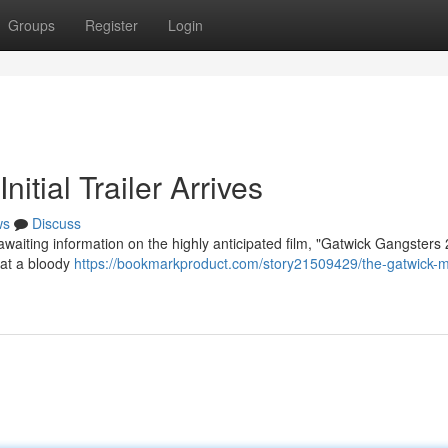
Groups
Register
Login
itial Trailer Arrives
ws
Discuss
awaiting information on the highly anticipated film, "Gatwick Gangsters
s at a bloody
https://bookmarkproduct.com/story21509429/the-gatwick-