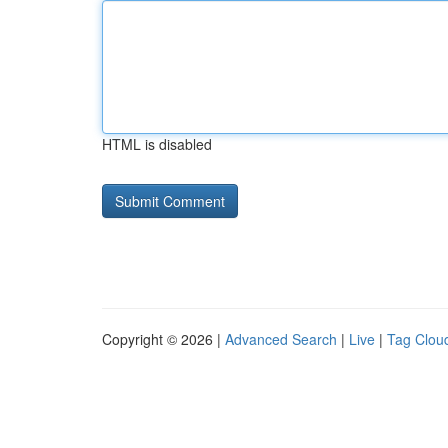
HTML is disabled
Copyright © 2026 |
Advanced Search
|
Live
|
Tag Clou