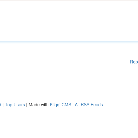
Rep
d
|
Top Users
| Made with
Kliqqi CMS
|
All RSS Feeds