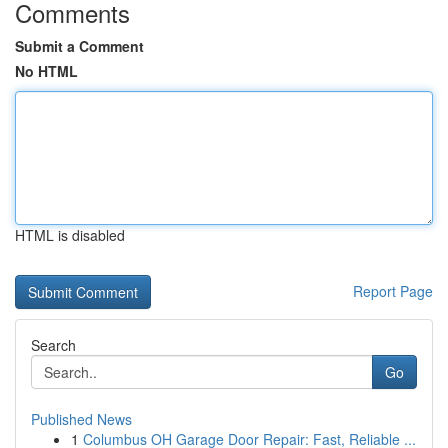
Comments
Submit a Comment
No HTML
HTML is disabled
Report Page
Search
Go
Published News
1
Columbus OH Garage Door Repair: Fast, Reliable ...