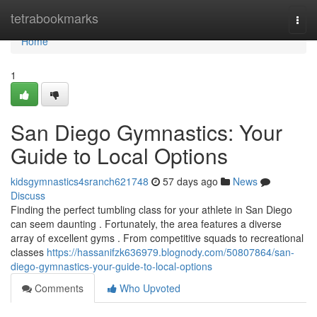
Home
tetrabookmarks
Togg
navi
Home
1
San Diego Gymnastics: Your
Guide to Local Options
kidsgymnastics4sranch621748
57 days ago
News
Discuss
Finding the perfect tumbling class for your athlete in San Diego
can seem daunting . Fortunately, the area features a diverse
array of excellent gyms . From competitive squads to recreational
classes
https://hassanifzk636979.blognody.com/50807864/san-
diego-gymnastics-your-guide-to-local-options
Comments
Who Upvoted