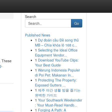
Search
Go
Published News
1
Dự đoán cầu Đề song thủ
MB – Chìa khóa lô 168 c...
1
Selecting the Ideal Office
Equipment Vendor...
1
Download YouTube Clips:
 . These
Your Best Guide
g-
1
Warung Indonesia Populer
di Poi Pet: Makanan In...
1
Protecting The Property:
Exposed Gutters ...
1
제주 야간 생활 밤을 즐기는
완벽한 가이드
1
Your Southwark Weekender
: Your Must-Read Handb...
1
Forging A Path: A