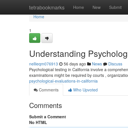
Home
tetrabookmarks
Home
New
Submit
Home
1
Understanding Psychologic
nellieqm076913
56 days ago
News
Discuss
Psychological testing in California involve a comprehe
examinations might be required by courts , organizatio
psychological-evaluations-in-california
Comments
Who Upvoted
Comments
Submit a Comment
No HTML