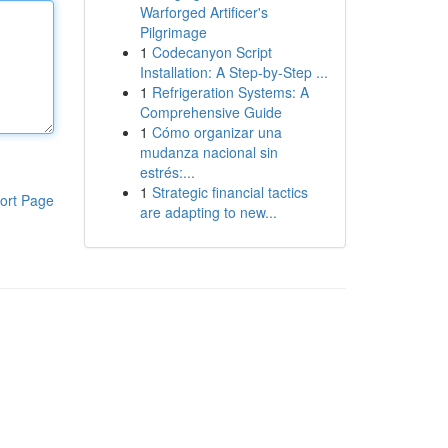
Warforged Artificer's
Pilgrimage
1
Codecanyon Script
Installation: A Step-by-Step ...
1
Refrigeration Systems: A
Comprehensive Guide
1
Cómo organizar una
mudanza nacional sin
estrés:...
1
Strategic financial tactics
ort Page
are adapting to new...