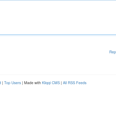
Rep
d
|
Top Users
| Made with
Kliqqi CMS
|
All RSS Feeds