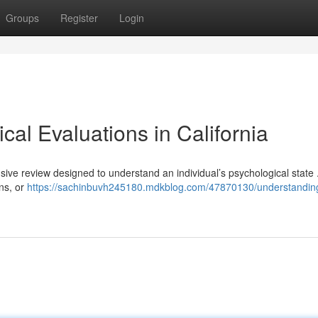
Groups
Register
Login
al Evaluations in California
nsive review designed to understand an individual’s psychological state
ns, or
https://sachinbuvh245180.mdkblog.com/47870130/understandin