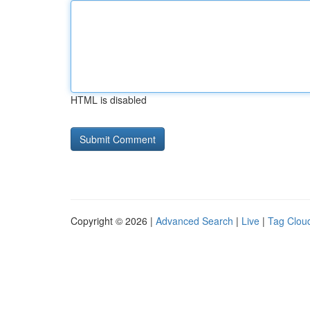
HTML is disabled
Copyright © 2026 |
Advanced Search
|
Live
|
Tag Clou