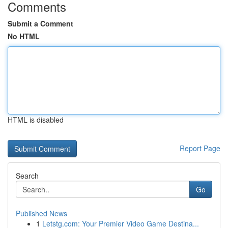
Comments
Submit a Comment
No HTML
HTML is disabled
Report Page
Search
Go
Published News
1
Letstg.com: Your Premier Video Game Destina...