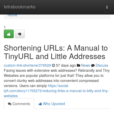
Home
tetrabookmarks
Togg
navi
Home
1
Shortening URLs: A Manual to
TinyURL and Little Addresses
custom-link-shortener379529
57 days ago
News
Discuss
Facing issues with extensive web addresses? Rebrandly and Tiny
Websites are popular platforms for just that! They allow you to
convert clunky web addresses into convenient compressed
versions. Users can simply
https://social-
lyft.com/story11705273/reducing-links-a-manual-to-bitly-and-tiny-
websites
Comments
Who Upvoted