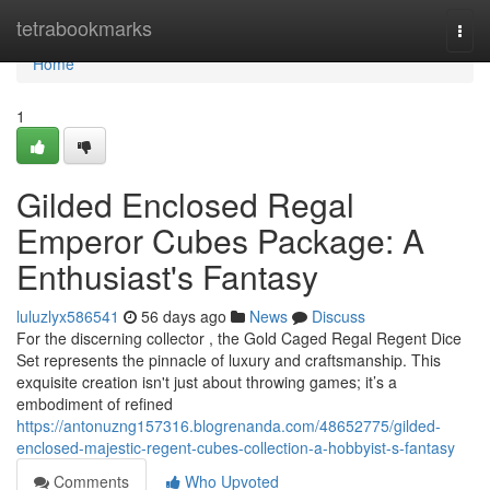
Home
tetrabookmarks
Togg
navi
Home
1
Gilded Enclosed Regal
Emperor Cubes Package: A
Enthusiast's Fantasy
luluzlyx586541
56 days ago
News
Discuss
For the discerning collector , the Gold Caged Regal Regent Dice
Set represents the pinnacle of luxury and craftsmanship. This
exquisite creation isn't just about throwing games; it’s a
embodiment of refined
https://antonuzng157316.blogrenanda.com/48652775/gilded-
enclosed-majestic-regent-cubes-collection-a-hobbyist-s-fantasy
Comments
Who Upvoted