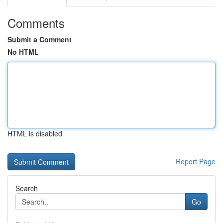
Comments
Submit a Comment
No HTML
HTML is disabled
Report Page
Search
Go