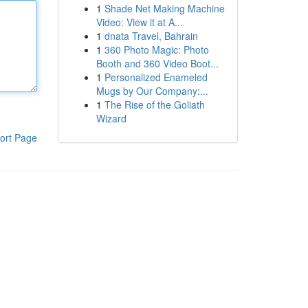
1
Shade Net Making Machine
Video: View it at A...
1
dnata Travel, Bahrain
1
360 Photo Magic: Photo
Booth and 360 Video Boot...
1
Personalized Enameled
Mugs by Our Company:...
1
The Rise of the Goliath
Wizard
ort Page