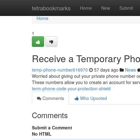
Home
tetrabookmarks
Home
New
Submit
Home
1
Receive a Temporary Pho
temp-phone-number616970
57 days ago
News
Worried about giving out your private phone number on
These numbers allow you to create an account for ser
term-phone-code-your-protection-shield
Comments
Who Upvoted
Comments
Submit a Comment
No HTML