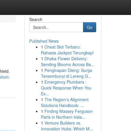
Search
Go
Published News
1
Cheat Slot Terbaru:
Rahasia Jackpot Terungkap!
1
Dhaka Flower Delivery:
Sending Blooms Across Ba...
1
Penginapan Dieng: Surga
hield.
Tersembunyi di Lereng G...
hort-
1
Emergency Plumbers :
Quick Response When You
Ex...
1
The Region's Alignment
Solutions Handbook: ...
1
Finding Massey Ferguson
Parts in Northern Irela...
1
Venture Builders vs.
Innovation Hubs: Which M...