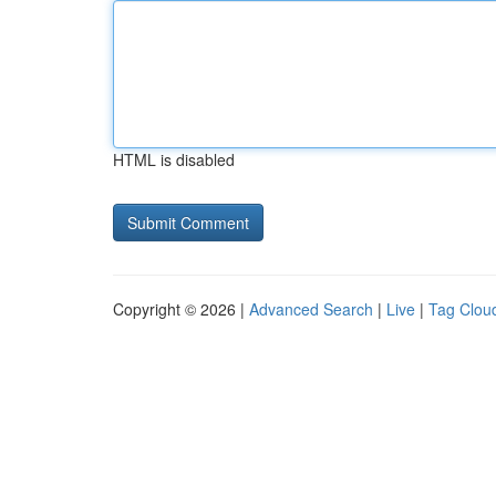
HTML is disabled
Copyright © 2026 |
Advanced Search
|
Live
|
Tag Clou