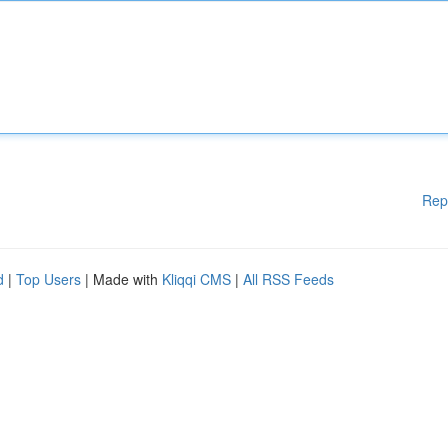
Rep
d
|
Top Users
| Made with
Kliqqi CMS
|
All RSS Feeds