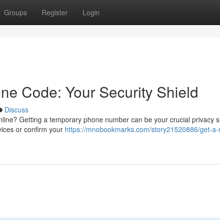
Groups
Register
Login
ne Code: Your Security Shield
Discuss
line? Getting a temporary phone number can be your crucial privacy s
vices or confirm your
https://mnobookmarks.com/story21520886/get-a-s