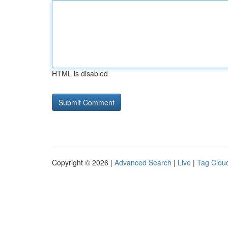
HTML is disabled
Copyright © 2026 |
Advanced Search
|
Live
|
Tag Clou