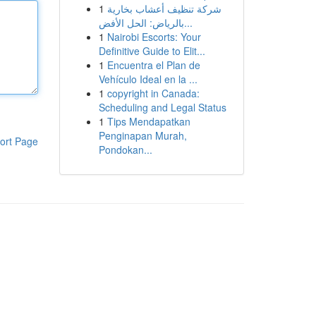
1
شركة تنظيف أعشاب بخارية
بالرياض: الحل الأفض...
1
Nairobi Escorts: Your
Definitive Guide to Elit...
1
Encuentra el Plan de
Vehículo Ideal en la ...
1
copyright in Canada:
Scheduling and Legal Status
1
Tips Mendapatkan
Penginapan Murah,
ort Page
Pondokan...