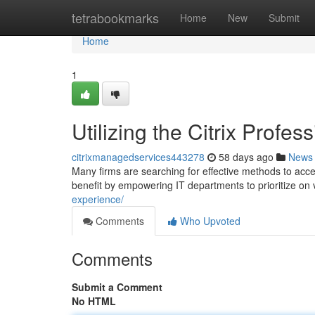
Home
tetrabookmarks
Home
New
Submit
Home
1
Utilizing the Citrix Profe
citrixmanagedservices443278
58 days ago
News
Many firms are searching for effective methods to accel
benefit by empowering IT departments to prioritize on 
experience/
Comments
Who Upvoted
Comments
Submit a Comment
No HTML