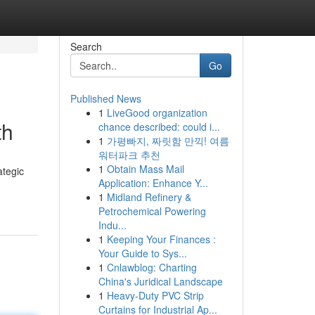
Search
Go
Published News
1
LiveGood organization
th
chance described: could i...
1
가평빠지, 짜릿함 만끽! 여름
워터파크 추천
1
Obtain Mass Mail
ategic
Application: Enhance Y...
1
Midland Refinery &
Petrochemical Powering
Indu...
1
Keeping Your Finances :
Your Guide to Sys...
1
Cnlawblog: Charting
China's Juridical Landscape
1
Heavy-Duty PVC Strip
Curtains for Industrial Ap...