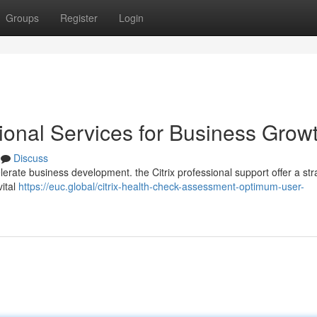
Groups
Register
Login
ssional Services for Business Grow
Discuss
erate business development. the Citrix professional support offer a str
vital
https://euc.global/citrix-health-check-assessment-optimum-user-