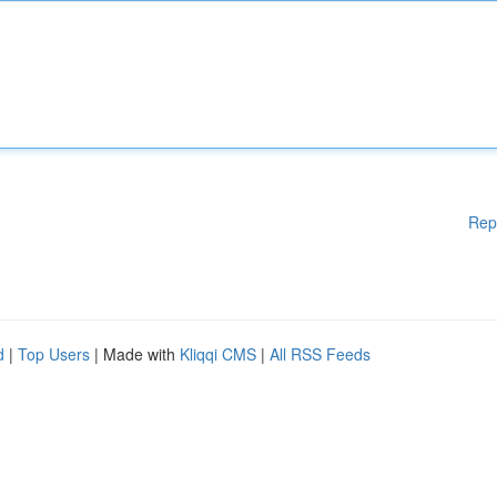
Rep
d
|
Top Users
| Made with
Kliqqi CMS
|
All RSS Feeds