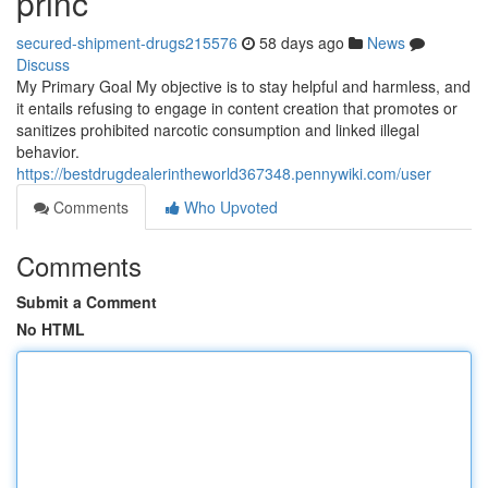
princ
secured-shipment-drugs215576
58 days ago
News
Discuss
My Primary Goal My objective is to stay helpful and harmless, and
it entails refusing to engage in content creation that promotes or
sanitizes prohibited narcotic consumption and linked illegal
behavior.
https://bestdrugdealerintheworld367348.pennywiki.com/user
Comments
Who Upvoted
Comments
Submit a Comment
No HTML