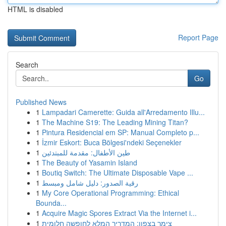
HTML is disabled
Report Page
Search
Go
Published News
1
Lampadari Camerette: Guida all'Arredamento Illu...
1
The Machine S19: The Leading Mining Titan?
1
Pintura Residencial em SP: Manual Completo p...
1
İzmir Eskort: Buca Bölgesi'ndeki Seçenekler
1
طين الأطفال: مقدمة للمبتدئين
1
The Beauty of Yasamin Island
1
Boutiq Switch: The Ultimate Disposable Vape ...
1
رقية الصدور: دليل شامل ومبسط
1
My Core Operational Programming: Ethical
Bounda...
1
Acquire Magic Spores Extract Via the Internet i...
1
צימר בצפון: המדריך המלא לחופשה חלומית