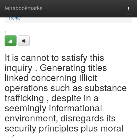
Home
tetrabookmarks
Togg
navi
Home
1
It is cannot to satisfy this
inquiry . Generating titles
linked concerning illicit
operations such as substance
trafficking , despite in a
seemingly informational
environment, disregards its
security principles plus moral