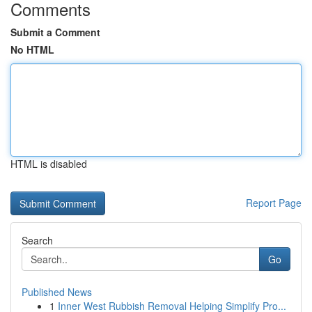
Comments
Submit a Comment
No HTML
HTML is disabled
Report Page
Search
Go
Published News
1
Inner West Rubbish Removal Helping Simplify Pro...