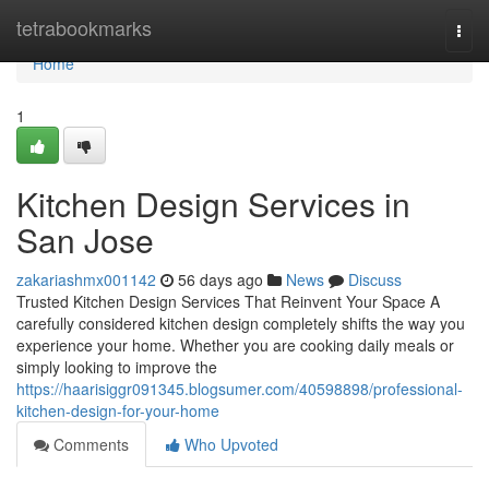
Home
tetrabookmarks
Togg
navi
Home
1
Kitchen Design Services in
San Jose
zakariashmx001142
56 days ago
News
Discuss
Trusted Kitchen Design Services That Reinvent Your Space A
carefully considered kitchen design completely shifts the way you
experience your home. Whether you are cooking daily meals or
simply looking to improve the
https://haarisiggr091345.blogsumer.com/40598898/professional-
kitchen-design-for-your-home
Comments
Who Upvoted