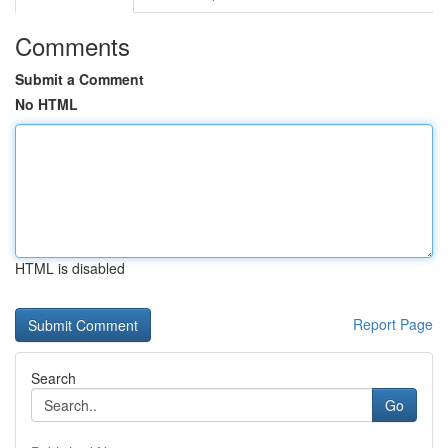
Comments
Submit a Comment
No HTML
HTML is disabled
Report Page
Search
Go