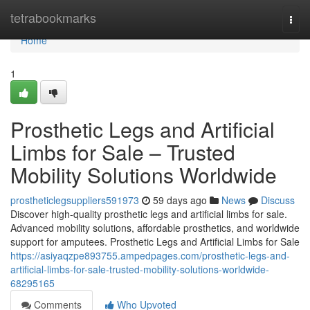
Home
tetrabookmarks
Togg
navi
Home
1
Prosthetic Legs and Artificial
Limbs for Sale – Trusted
Mobility Solutions Worldwide
prostheticlegsuppliers591973
59 days ago
News
Discuss
Discover high-quality prosthetic legs and artificial limbs for sale.
Advanced mobility solutions, affordable prosthetics, and worldwide
support for amputees. Prosthetic Legs and Artificial Limbs for Sale
https://asiyaqzpe893755.ampedpages.com/prosthetic-legs-and-
artificial-limbs-for-sale-trusted-mobility-solutions-worldwide-
68295165
Comments
Who Upvoted