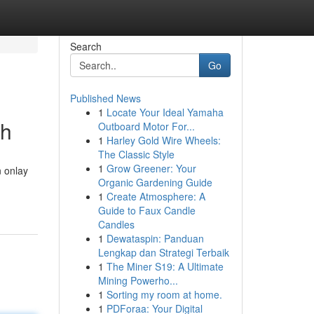
Search
Go
Published News
1
Locate Your Ideal Yamaha
th
Outboard Motor For...
1
Harley Gold Wire Wheels:
The Classic Style
1
Grow Greener: Your
n onlay
Organic Gardening Guide
1
Create Atmosphere: A
Guide to Faux Candle
Candles
1
Dewataspin: Panduan
Lengkap dan Strategi Terbaik
1
The Miner S19: A Ultimate
Mining Powerho...
1
Sorting my room at home.
1
PDForaa: Your Digital