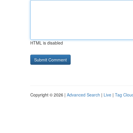
HTML is disabled
Copyright © 2026 |
Advanced Search
|
Live
|
Tag Clou