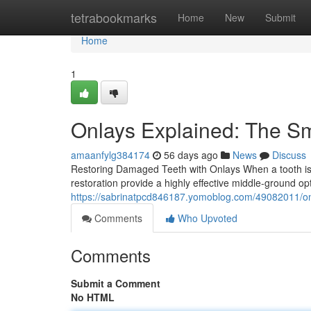
Home
tetrabookmarks
Home
New
Submit
Home
1
Onlays Explained: The S
amaanfylg384174
56 days ago
News
Discuss
Restoring Damaged Teeth with Onlays When a tooth is sig
restoration provide a highly effective middle-ground o
https://sabrinatpcd846187.yomoblog.com/49082011/onla
Comments
Who Upvoted
Comments
Submit a Comment
No HTML