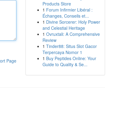
Products Store
1
Forum Infirmier Libéral :
Échanges, Conseils et...
1
Divine Sorcerer: Holy Power
and Celestial Heritage
1
Ovruxtali: A Comprehensive
Review
1
Tinder88: Situs Slot Gacor
Terpercaya Nomor 1
1
Buy Peptides Online: Your
ort Page
Guide to Quality & Se...