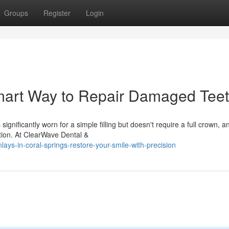
Groups
Register
Login
mart Way to Repair Damaged Tee
nificantly worn for a simple filling but doesn't require a full crown, a
ption. At ClearWave Dental &
ys-in-coral-springs-restore-your-smile-with-precision