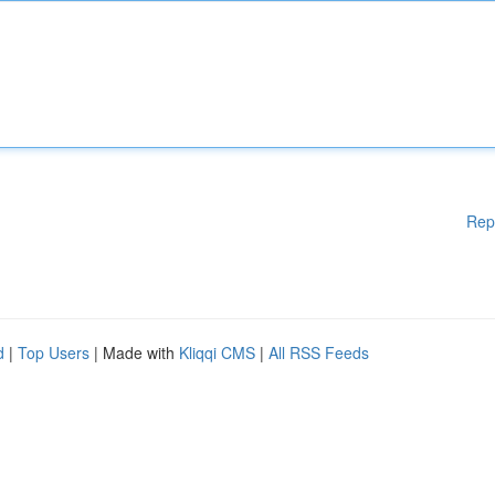
Rep
d
|
Top Users
| Made with
Kliqqi CMS
|
All RSS Feeds