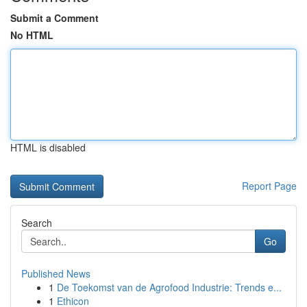
Submit a Comment
No HTML
HTML is disabled
Report Page
Search
Go
Published News
1
De Toekomst van de Agrofood Industrie: Trends e...
1
Ethicon