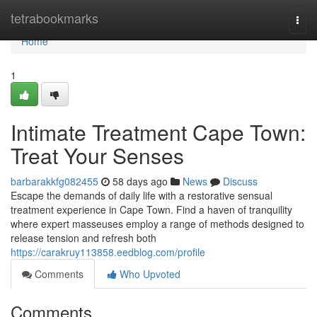
Home
tetrabookmarks
Togg
navi
Home
1
Intimate Treatment Cape Town:
Treat Your Senses
barbarakkfg082455
58 days ago
News
Discuss
Escape the demands of daily life with a restorative sensual
treatment experience in Cape Town. Find a haven of tranquility
where expert masseuses employ a range of methods designed to
release tension and refresh both
https://carakruy113858.eedblog.com/profile
Comments
Who Upvoted
Comments