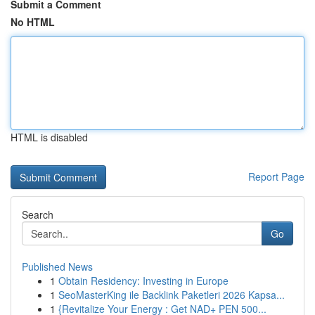
Submit a Comment
No HTML
HTML is disabled
Report Page
Search
Go
Published News
1
Obtain Residency: Investing in Europe
1
SeoMasterKing ile Backlink Paketleri 2026 Kapsa...
1
{Revitalize Your Energy : Get NAD+ PEN 500...