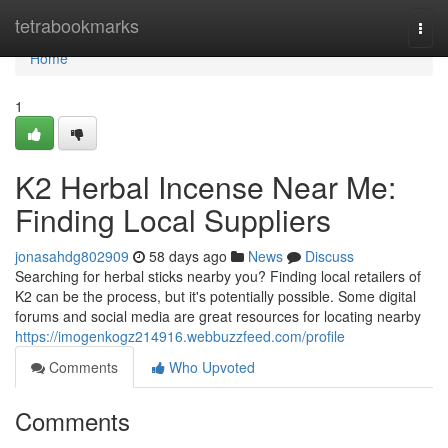
Home
tetrabookmarks
Togg
navi
Home
1
K2 Herbal Incense Near Me:
Finding Local Suppliers
jonasahdg802909
58 days ago
News
Discuss
Searching for herbal sticks nearby you? Finding local retailers of
K2 can be the process, but it's potentially possible. Some digital
forums and social media are great resources for locating nearby
https://imogenkogz214916.webbuzzfeed.com/profile
Comments
Who Upvoted
Comments