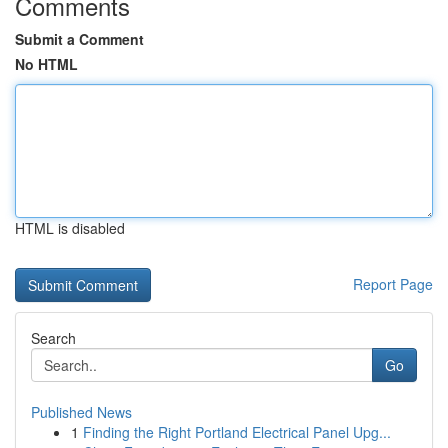
Comments
Submit a Comment
No HTML
HTML is disabled
Report Page
Search
Go
Published News
1
Finding the Right Portland Electrical Panel Upg...