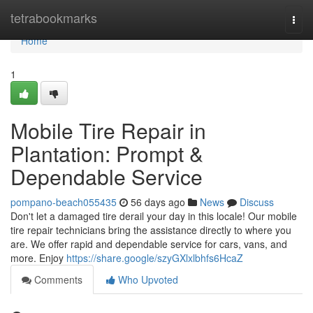
Home
tetrabookmarks
Togg
navi
Home
1
Mobile Tire Repair in
Plantation: Prompt &
Dependable Service
pompano-beach055435
56 days ago
News
Discuss
Don't let a damaged tire derail your day in this locale! Our mobile
tire repair technicians bring the assistance directly to where you
are. We offer rapid and dependable service for cars, vans, and
more. Enjoy
https://share.google/szyGXlxlbhfs6HcaZ
Comments
Who Upvoted