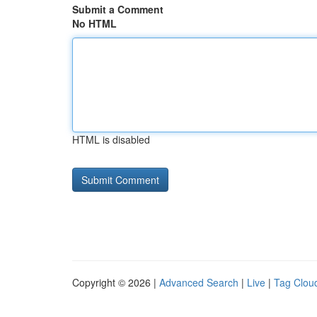
Submit a Comment
No HTML
HTML is disabled
Copyright © 2026 |
Advanced Search
|
Live
|
Tag Clou