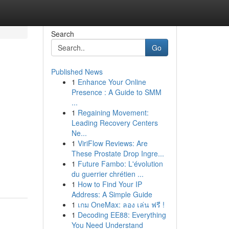
Search
Go
Published News
1
Enhance Your Online
Presence : A Guide to SMM
...
1
Regaining Movement:
Leading Recovery Centers
Ne...
1
ViriFlow Reviews: Are
These Prostate Drop Ingre...
1
Future Fambo: L'évolution
du guerrier chrétien ...
1
How to Find Your IP
Address: A Simple Guide
1
เกม OneMax: ลอง เล่น ฟรี !
1
Decoding EE88: Everything
You Need Understand