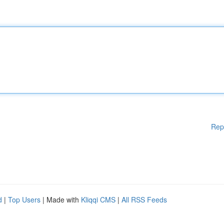
Rep
d
|
Top Users
| Made with
Kliqqi CMS
|
All RSS Feeds