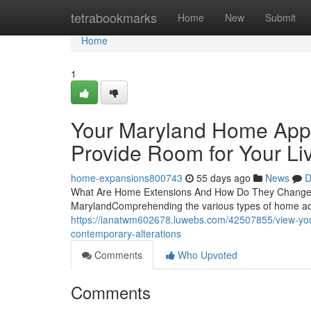
Home
tetrabookmarks
Home
New
Submit
Home
1
Your Maryland Home App
Provide Room for Your Li
home-expansions800743
55 days ago
News
D
What Are Home Extensions And How Do They Change Ma
MarylandComprehending the various types of home add
https://ianatwm602678.luwebs.com/42507855/view-yo
contemporary-alterations
Comments
Who Upvoted
Comments