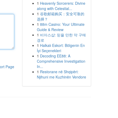
1
Heavenly Sorcerers: Divine
along with Celestial...
1
谷歌邮箱购买：安全可靠的
选择？
1
88m Casino: Your Ultimate
Guide & Review
1
비아스샵: 믿을 만한 약 구매
경로
1
Halkalı Eskort: Bölgenin En
İyi Seçenekleri
1
Decoding EE88: A
Comprehensive Investigation
In...
ort Page
1
Restorane në Shqipëri:
Njihuni me Kuzhinën Vendore