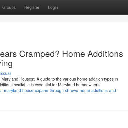
Groups
Register
Login
ears Cramped? Home Additions
ving
iscuss
ryland Houses5 A guide to the various home addition types in
itions available is essential for Maryland homeowners
ur-maryland-house-expand-through-shrewd-home-additions-and-